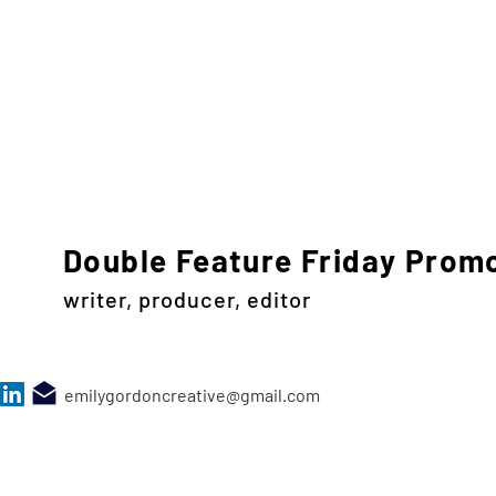
Double Feature Friday Prom
writer, producer, editor
emilygordoncreative@gmail.com