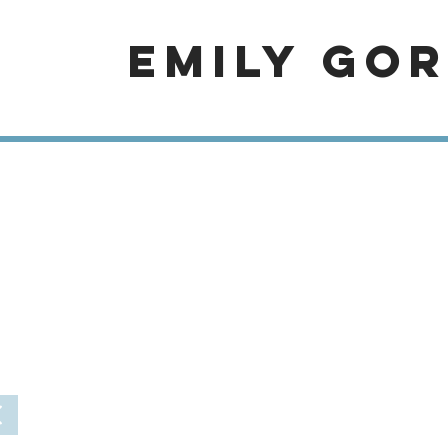
EMILY GO