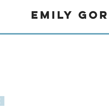
EMILY GO