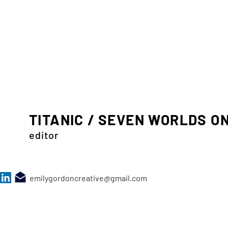
TITANIC / SEVEN WORLDS O
editor
emilygordoncreative@gmail.com