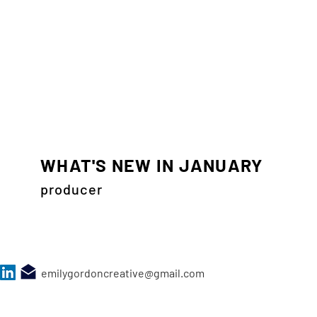
WHAT'S NEW IN JANUARY
producer
emilygordoncreative@gmail.com