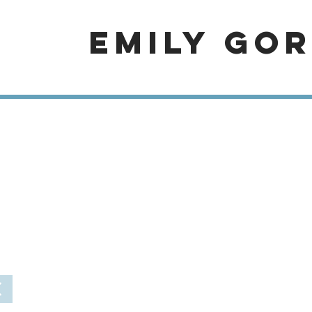
EMILY GO